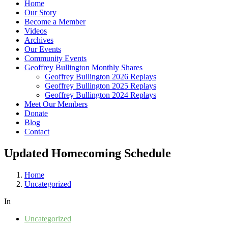
Home
Our Story
Become a Member
Videos
Archives
Our Events
Community Events
Geoffrey Bullington Monthly Shares
Geoffrey Bullington 2026 Replays
Geoffrey Bullington 2025 Replays
Geoffrey Bullington 2024 Replays
Meet Our Members
Donate
Blog
Contact
Updated Homecoming Schedule
Home
Uncategorized
In
Uncategorized