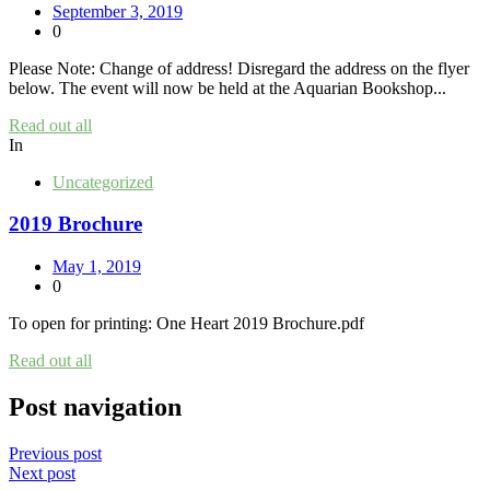
September 3, 2019
0
Please Note: Change of address! Disregard the address on the flyer
below. The event will now be held at the Aquarian Bookshop...
Read out all
In
Uncategorized
2019 Brochure
May 1, 2019
0
To open for printing: One Heart 2019 Brochure.pdf
Read out all
Post navigation
Previous post
Next post