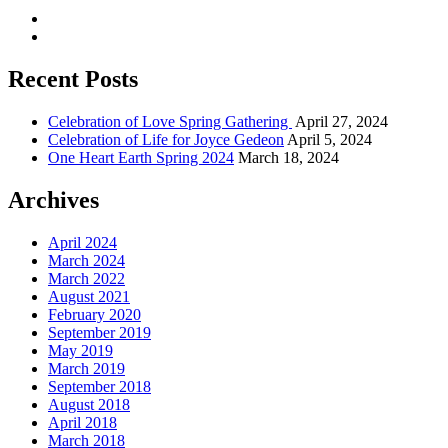
Recent Posts
Celebration of Love Spring Gathering
April 27, 2024
Celebration of Life for Joyce Gedeon
April 5, 2024
One Heart Earth Spring 2024
March 18, 2024
Archives
April 2024
March 2024
March 2022
August 2021
February 2020
September 2019
May 2019
March 2019
September 2018
August 2018
April 2018
March 2018