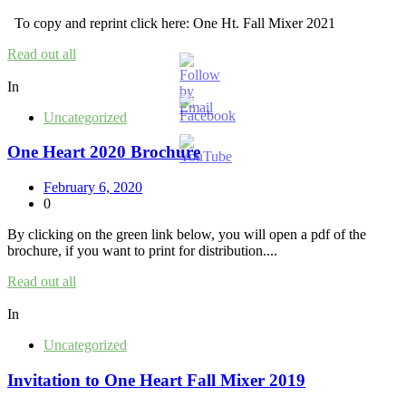
To copy and reprint click here: One Ht. Fall Mixer 2021
Read out all
In
Uncategorized
One Heart 2020 Brochure
February 6, 2020
0
By clicking on the green link below, you will open a pdf of the
brochure, if you want to print for distribution....
Read out all
In
Uncategorized
Invitation to One Heart Fall Mixer 2019