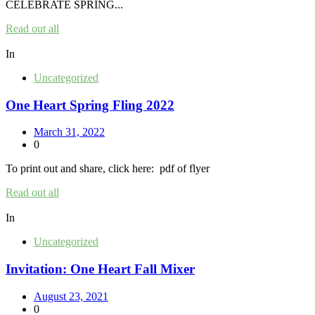
CELEBRATE SPRING...
Read out all
In
Uncategorized
One Heart Spring Fling 2022
March 31, 2022
0
To print out and share, click here: pdf of flyer
Read out all
In
Uncategorized
Invitation: One Heart Fall Mixer
August 23, 2021
0