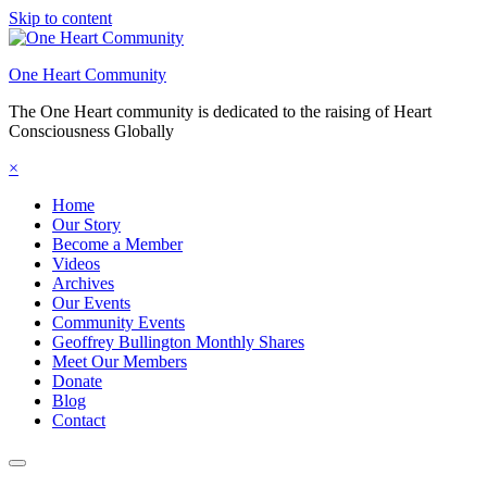
Skip to content
One Heart Community
The One Heart community is dedicated to the raising of Heart
Consciousness Globally
×
Home
Our Story
Become a Member
Videos
Archives
Our Events
Community Events
Geoffrey Bullington Monthly Shares
Meet Our Members
Donate
Blog
Contact