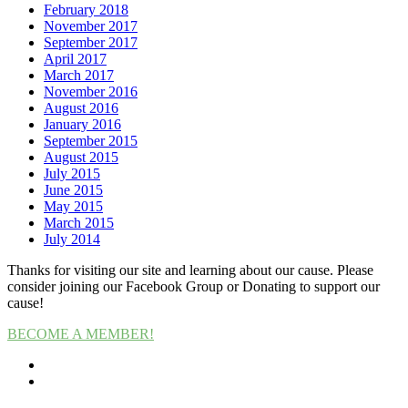
February 2018
November 2017
September 2017
April 2017
March 2017
November 2016
August 2016
January 2016
September 2015
August 2015
July 2015
June 2015
May 2015
March 2015
July 2014
Thanks for visiting our site and learning about our cause. Please
consider joining our Facebook Group or Donating to support our
cause!
BECOME A MEMBER!