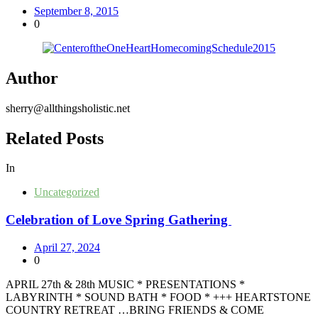
September 8, 2015
0
Author
sherry@allthingsholistic.net
Related Posts
In
Uncategorized
Celebration of Love Spring Gathering
April 27, 2024
0
APRIL 27th & 28th MUSIC * PRESENTATIONS *
LABYRINTH * SOUND BATH * FOOD * +++ HEARTSTONE
COUNTRY RETREAT …BRING FRIENDS & COME