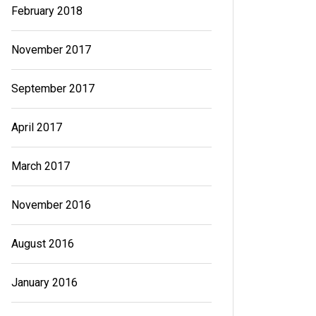
February 2018
November 2017
September 2017
April 2017
March 2017
November 2016
August 2016
January 2016