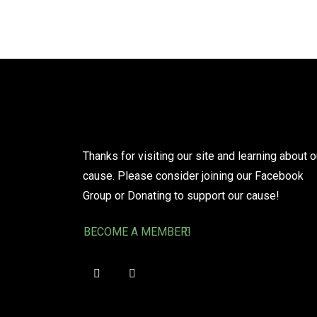
Thanks for visiting our site and learning about o
cause. Please consider joining our Facebook
Group or Donating to support our cause!
BECOME A MEMBER!