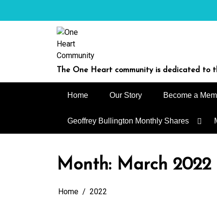
Skip
to
content
The One Heart community is dedicated to th
Home
Our Story
Become a Mem
Geoffrey Bullington Monthly Shares
Month:
March 2022
Home
2022