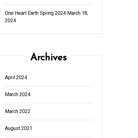
One Heart Earth Spring 2024
March 18,
2024
Archives
April 2024
March 2024
March 2022
August 2021