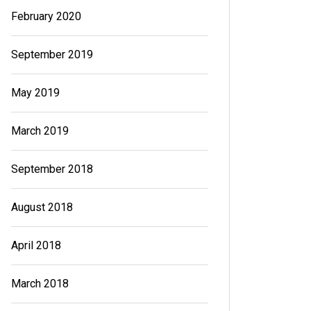
February 2020
September 2019
May 2019
March 2019
September 2018
August 2018
April 2018
March 2018