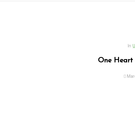
In
U
One Heart 
Mar