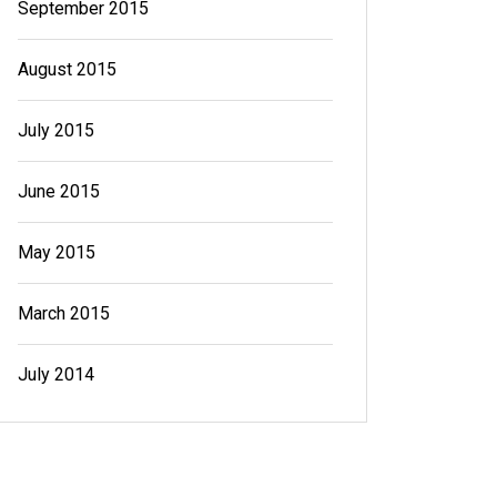
September 2015
August 2015
July 2015
June 2015
May 2015
March 2015
July 2014