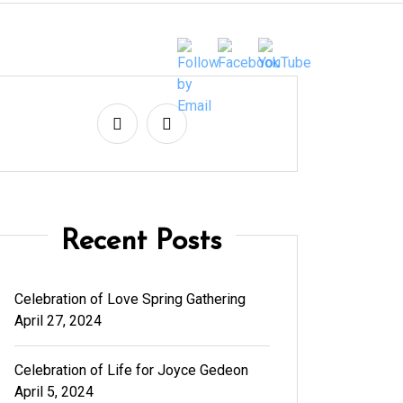
Recent Posts
Celebration of Love Spring Gathering
April 27, 2024
Celebration of Life for Joyce Gedeon
April 5, 2024