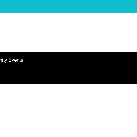
ity Events