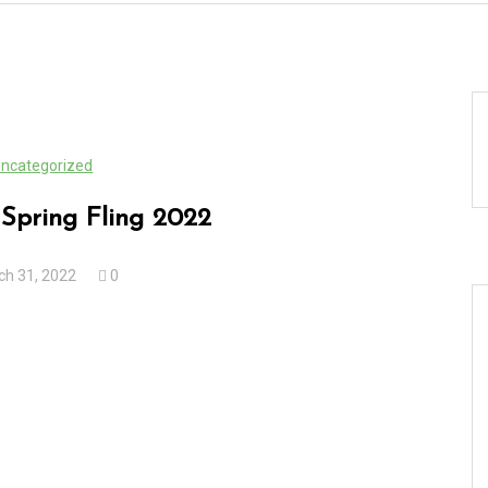
ncategorized
Spring Fling 2022
ch 31, 2022
0