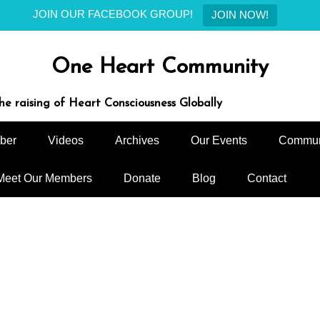
JOIN OUR FACEBOOK GROUP!
JOIN NOW!
One Heart Community
e raising of Heart Consciousness Globally
ber
Videos
Archives
Our Events
Commun
Meet Our Members
Donate
Blog
Contact