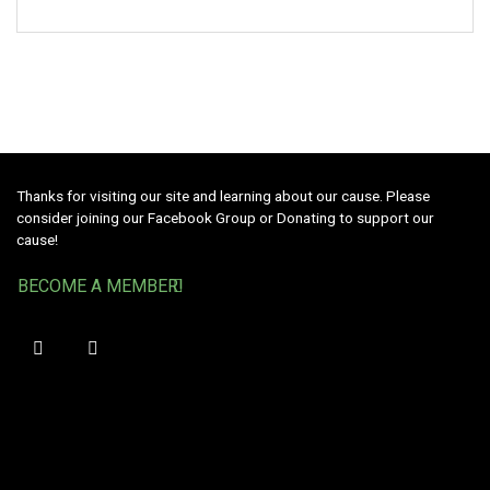
Thanks for visiting our site and learning about our cause. Please
consider joining our Facebook Group or Donating to support our
cause!
BECOME A MEMBER!