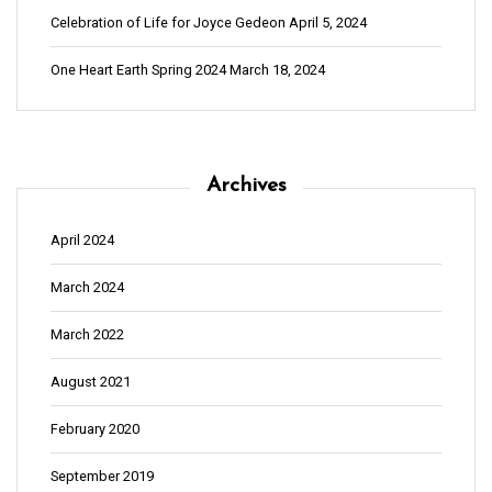
Celebration of Life for Joyce Gedeon
April 5, 2024
One Heart Earth Spring 2024
March 18, 2024
Archives
April 2024
March 2024
March 2022
August 2021
February 2020
September 2019