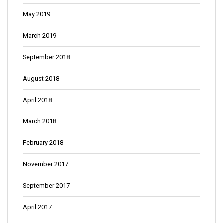
May 2019
March 2019
September 2018
August 2018
April 2018
March 2018
February 2018
November 2017
September 2017
April 2017