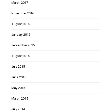
March 2017
November 2016
August 2016
January 2016
September 2015
August 2015
July 2015
June 2015
May 2015
March 2015
July 2014