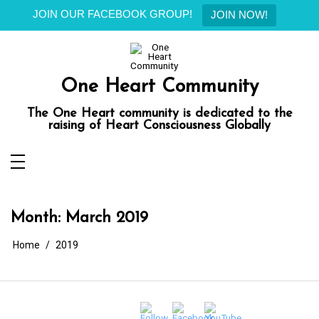
JOIN OUR FACEBOOK GROUP!
JOIN NOW!
Skip
to
content
One Heart Community
The One Heart community is dedicated to the
raising of Heart Consciousness Globally
Month:
March 2019
Home
2019