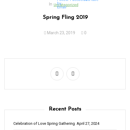
In
Uncategorized
Spring Fling 2019
March 23, 2019
0
Recent Posts
Celebration of Love Spring Gathering
April 27, 2024