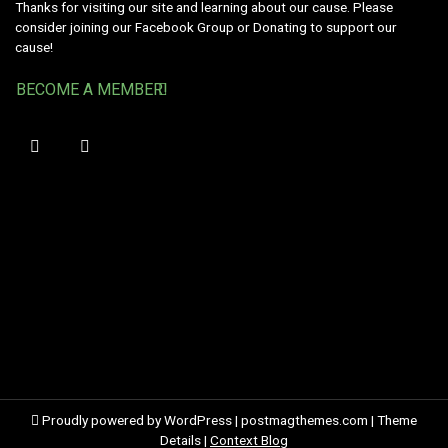
Thanks for visiting our site and learning about our cause. Please
consider joining our Facebook Group or Donating to support our
cause!
BECOME A MEMBER!
Proudly powered by WordPress
|
postmagthemes.com
|
Theme
Details
|
Context Blog