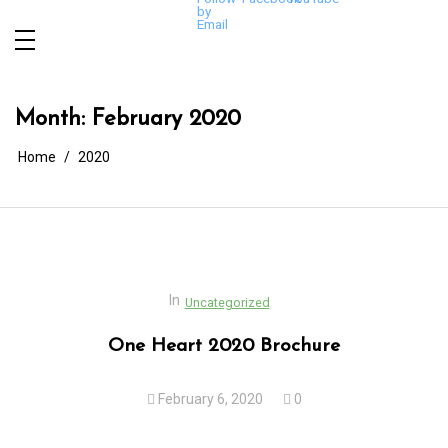
Month:
February 2020
Home
2020
In
Uncategorized
One Heart 2020 Brochure
February 6, 2020
0