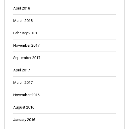
April 2018
March 2018
February 2018
November 2017
September 2017
April 2017
March 2017
November 2016
August 2016
January 2016