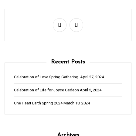
Recent Posts
Celebration of Love Spring Gathering
April 27, 2024
Celebration of Life for Joyce Gedeon
April 5, 2024
One Heart Earth Spring 2024
March 18, 2024
Archives