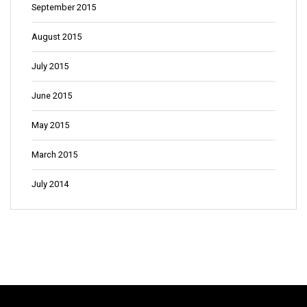
September 2015
August 2015
July 2015
June 2015
May 2015
March 2015
July 2014