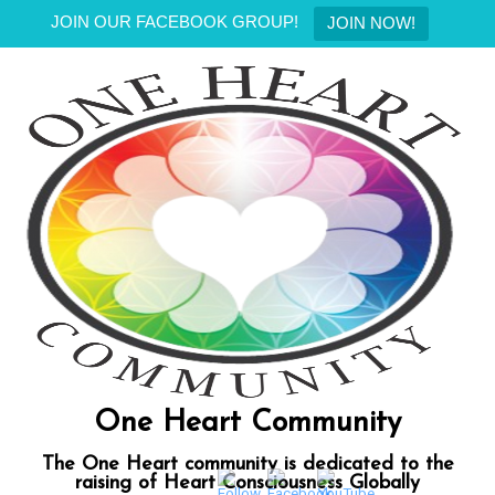
JOIN OUR FACEBOOK GROUP!
JOIN NOW!
Skip
to
content
One Heart Community
The One Heart community is dedicated to the
raising of Heart Consciousness Globally