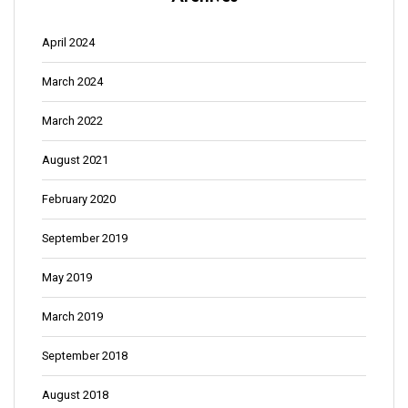
April 2024
March 2024
March 2022
August 2021
February 2020
September 2019
May 2019
March 2019
September 2018
August 2018