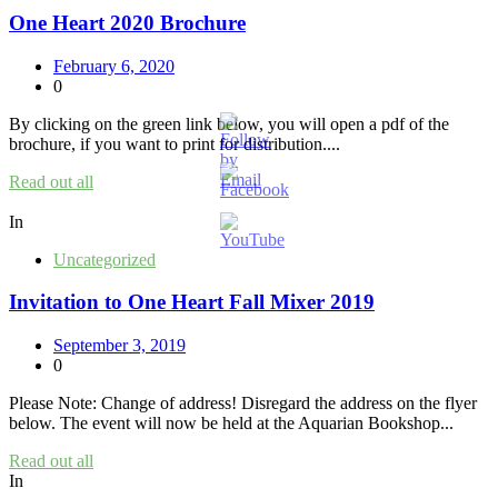
One Heart 2020 Brochure
February 6, 2020
0
By clicking on the green link below, you will open a pdf of the
brochure, if you want to print for distribution....
Read out all
In
Uncategorized
Invitation to One Heart Fall Mixer 2019
September 3, 2019
0
Please Note: Change of address! Disregard the address on the flyer
below. The event will now be held at the Aquarian Bookshop...
Read out all
In