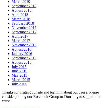
March 2019
September 2018
August 2018
April 2018
March 2018
February 2018
November 2017
September 2017
April 2017
March 2017
November 2016
August 2016
January 2016
September 2015
August 2015
July 2015
June 2015
May 2015
March 2015
July 2014
Thanks for visiting our site and learning about our cause. Please
consider joining our Facebook Group or Donating to support our
cause!