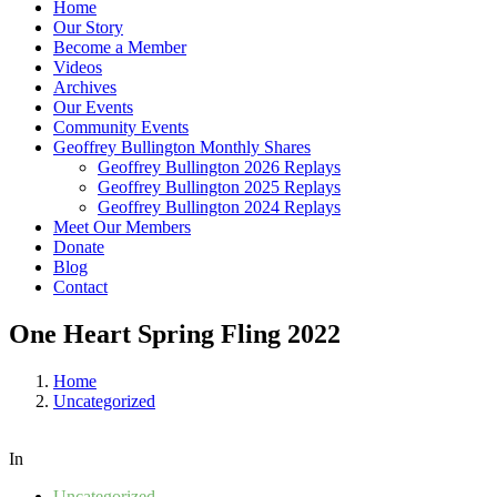
Home
Our Story
Become a Member
Videos
Archives
Our Events
Community Events
Geoffrey Bullington Monthly Shares
Geoffrey Bullington 2026 Replays
Geoffrey Bullington 2025 Replays
Geoffrey Bullington 2024 Replays
Meet Our Members
Donate
Blog
Contact
One Heart Spring Fling 2022
Home
Uncategorized
In
Uncategorized