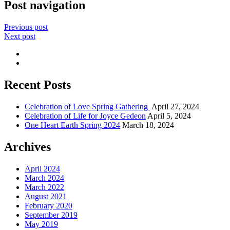
Post navigation
Previous post
Next post
Recent Posts
Celebration of Love Spring Gathering
April 27, 2024
Celebration of Life for Joyce Gedeon
April 5, 2024
One Heart Earth Spring 2024
March 18, 2024
Archives
April 2024
March 2024
March 2022
August 2021
February 2020
September 2019
May 2019