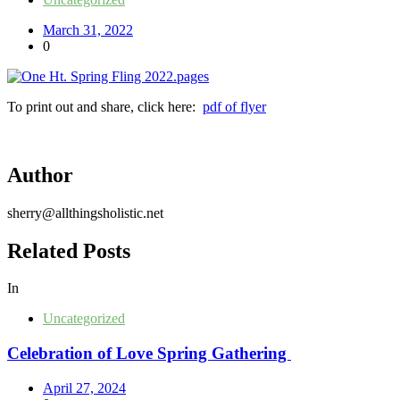
March 31, 2022
0
To print out and share, click here:
pdf of flyer
Author
sherry@allthingsholistic.net
Related Posts
In
Uncategorized
Celebration of Love Spring Gathering
April 27, 2024