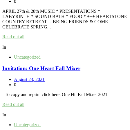
0
APRIL 27th & 28th MUSIC * PRESENTATIONS *
LABYRINTH * SOUND BATH * FOOD * +++ HEARTSTONE
COUNTRY RETREAT …BRING FRIENDS & COME
CELEBRATE SPRING...
Read out all
In
Uncategorized
Invitation: One Heart Fall Mixer
August 23, 2021
0
To copy and reprint click here: One Ht. Fall Mixer 2021
Read out all
In
Uncategorized