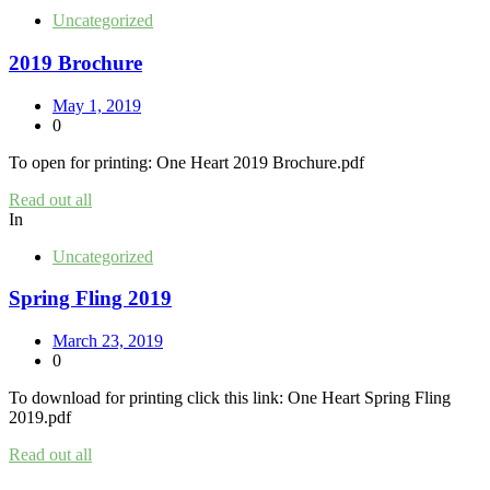
Uncategorized
2019 Brochure
May 1, 2019
0
To open for printing: One Heart 2019 Brochure.pdf
Read out all
In
Uncategorized
Spring Fling 2019
March 23, 2019
0
To download for printing click this link: One Heart Spring Fling
2019.pdf
Read out all