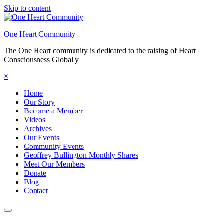
Skip to content
One Heart Community
The One Heart community is dedicated to the raising of Heart
Consciousness Globally
×
Home
Our Story
Become a Member
Videos
Archives
Our Events
Community Events
Geoffrey Bullington Monthly Shares
Meet Our Members
Donate
Blog
Contact