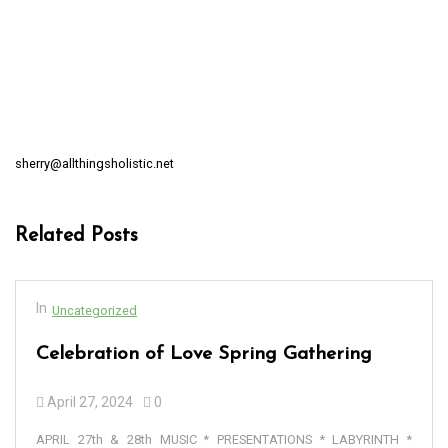
sherry@allthingsholistic.net
Related Posts
In
Uncategorized
Celebration of Love Spring Gathering
April 27, 2024
0
APRIL 27th & 28th MUSIC * PRESENTATIONS * LABYRINTH *