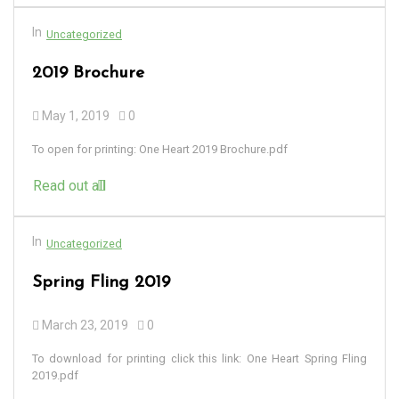
In
Uncategorized
2019 Brochure
May 1, 2019
0
To open for printing: One Heart 2019 Brochure.pdf
Read out all
In
Uncategorized
Spring Fling 2019
March 23, 2019
0
To download for printing click this link: One Heart Spring Fling
2019.pdf