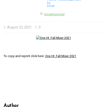
In
Uncategorized
August 23, 2021
0
To copy and reprint click here:
One Ht. Fall Mixer 2021
Author