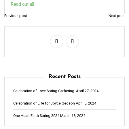
Read out all
Previous post
Next post
P
o
s
t
n
a
v
Recent Posts
i
g
Celebration of Love Spring Gathering
April 27, 2024
a
Celebration of Life for Joyce Gedeon
April 5, 2024
t
i
One Heart Earth Spring 2024
March 18, 2024
o