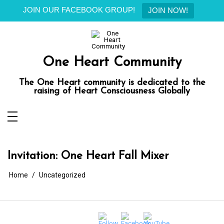
JOIN OUR FACEBOOK GROUP!
JOIN NOW!
Skip
to
content
One Heart Community
The One Heart community is dedicated to the
raising of Heart Consciousness Globally
Invitation: One Heart Fall Mixer
Home
Uncategorized