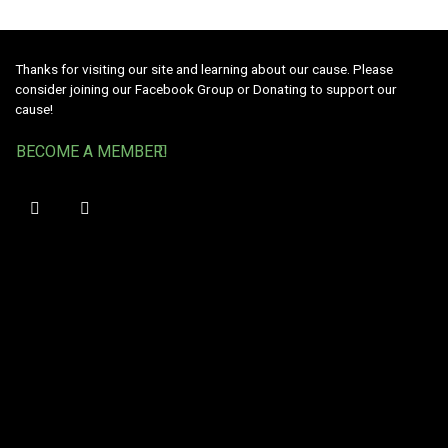
Thanks for visiting our site and learning about our cause. Please
consider joining our Facebook Group or Donating to support our
cause!
BECOME A MEMBER!