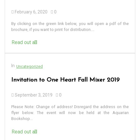
February 6, 2020
0
By clicking on the green link below, you will open a pdf of the
brochure, if you want to print for distribution....
Read out all
In
Uncategorized
Invitation to One Heart Fall Mixer 2019
September 3, 2019
0
Please Note: Change of address! Disregard the address on the
flyer below. The event will now be held at the Aquarian
Bookshop...
Read out all