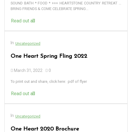
SOUND BATH * FOOD * +++ HEARTSTONE COUNTRY RETREAT …
BRING FRIENDS & COME CELEBRATE SPRING...
Read out all
In
Uncategorized
One Heart Spring Fling 2022
March 31, 2022
0
To print out and share, click here: pdf of flyer
Read out all
In
Uncategorized
One Heart 2020 Brochure