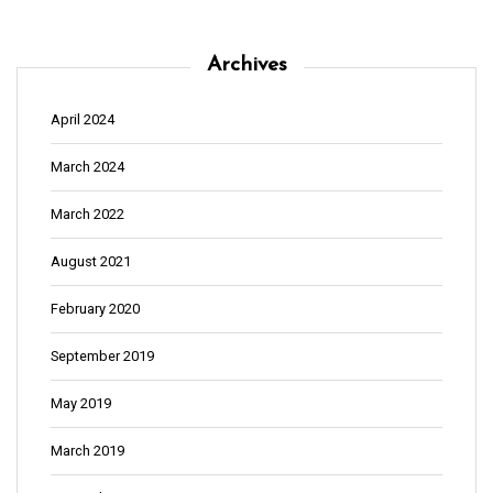
n
Archives
April 2024
March 2024
March 2022
August 2021
February 2020
September 2019
May 2019
March 2019