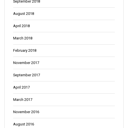
September 2018
August 2018
April 2018
March 2018
February 2018
November 2017
September 2017
April 2017
March 2017
November 2016
August 2016