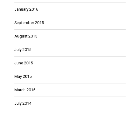
January 2016
September 2015
August 2015
July 2015
June 2015
May 2015
March 2015
July 2014