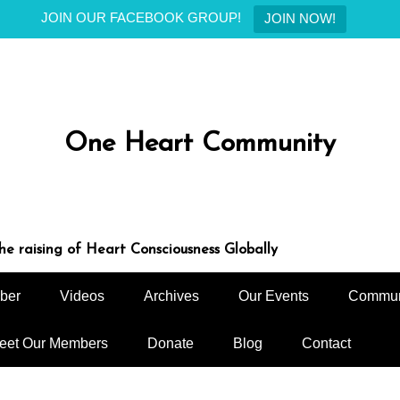
JOIN OUR FACEBOOK GROUP!
JOIN NOW!
One Heart Community
e raising of Heart Consciousness Globally
ber
Videos
Archives
Our Events
Commun
eet Our Members
Donate
Blog
Contact