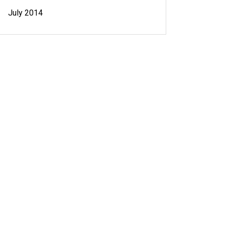
July 2014