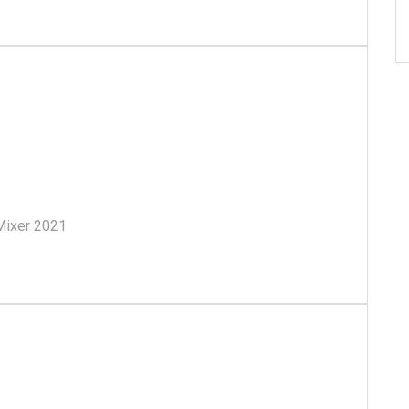
ll Mixer 2021