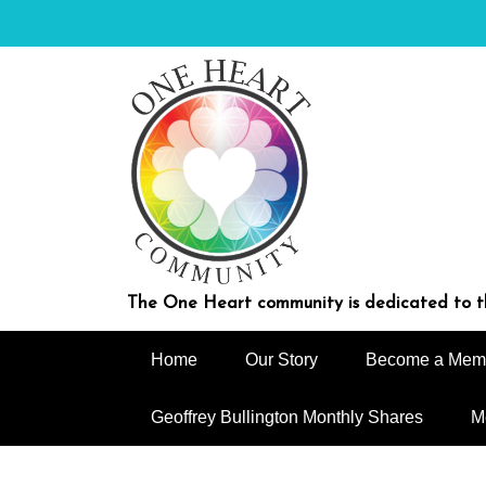
Skip
to
content
The One Heart community is dedicated to th
Home
Our Story
Become a Mem
Geoffrey Bullington Monthly Shares
M