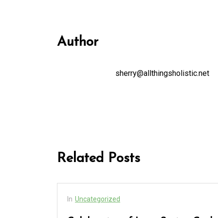
Author
sherry@allthingsholistic.net
Related Posts
In
Uncategorized