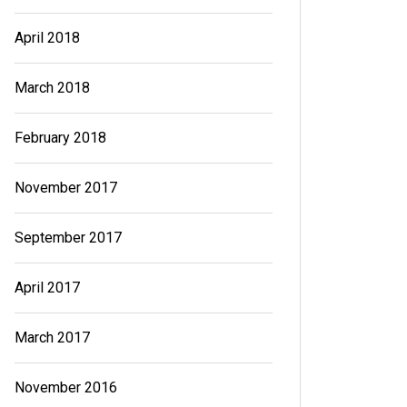
April 2018
March 2018
February 2018
November 2017
September 2017
April 2017
March 2017
November 2016