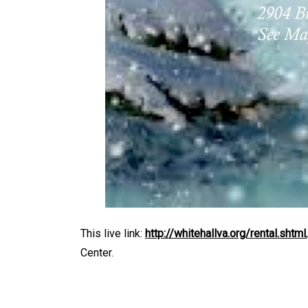
This live link:
http://whitehallva.org/rental.shtml
Center.