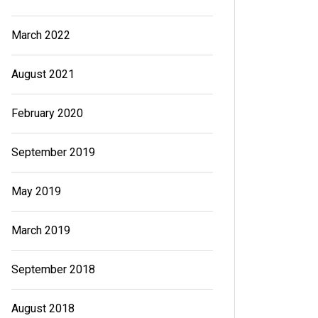
March 2022
August 2021
February 2020
September 2019
May 2019
March 2019
September 2018
August 2018