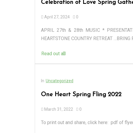
Celebration of Love Spring Gath
April 27, 2024
0
APRIL 27th & 28th MUSIC * PRESENTA
HEARTSTONE COUNTRY RETREAT …BRING F
Read out all
In
Uncategorized
One Heart Spring Fling 2022
March 31, 2022
0
To print out and share, click here: pdf of fly