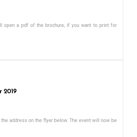
ll open a pdf of the brochure, if you want to print for
r 2019
the address on the flyer below. The event will now be