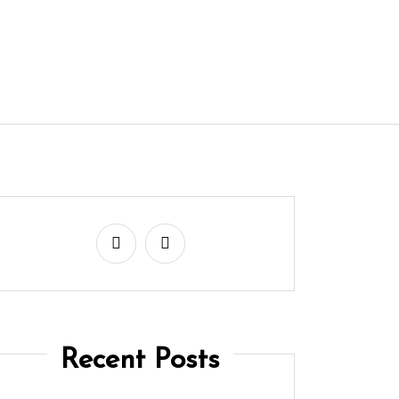
Recent Posts