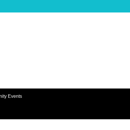
ity Events