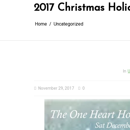
2017 Christmas Holi
Home
Uncategorized
In
U
November 29, 2017
0