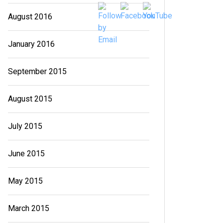
August 2016
January 2016
September 2015
August 2015
July 2015
June 2015
May 2015
March 2015