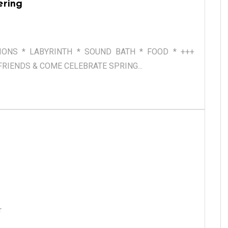
ering
TIONS * LABYRINTH * SOUND BATH * FOOD * +++
RIENDS & COME CELEBRATE SPRING...
er