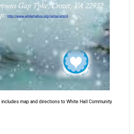
, includes map and directions to White Hall Community