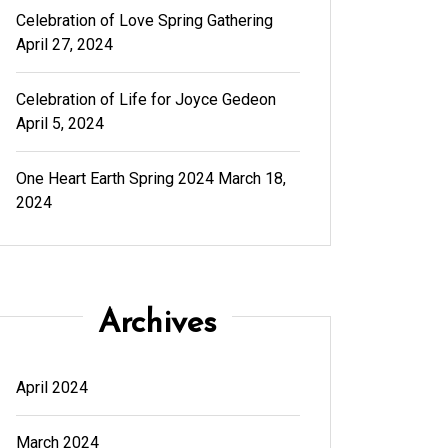
Celebration of Love Spring Gathering
April 27, 2024
Celebration of Life for Joyce Gedeon
April 5, 2024
One Heart Earth Spring 2024
March 18,
2024
Archives
April 2024
March 2024