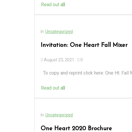
Read out all
In
Uncategorized
Invitation: One Heart Fall Mixer
August 23, 2021
0
To copy and reprint click here: One Ht. Fa
Read out all
In
Uncategorized
One Heart 2020 Brochure