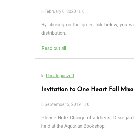
February 6, 2020
0
By clicking on the green link below, you wi
distribution....
Read out all
In
Uncategorized
Invitation to One Heart Fall Mixe
September 3, 2019
0
Please Note: Change of address! Disregard 
held at the Aquarian Bookshop...