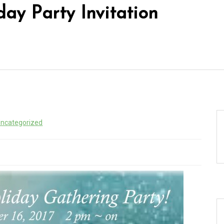
day Party Invitation
ncategorized