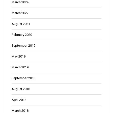
March 2024
March 2022
August 2021
February 2020
September 2019
May 2019
March 2019
September 2018
August 2018
April 2018
March 2018