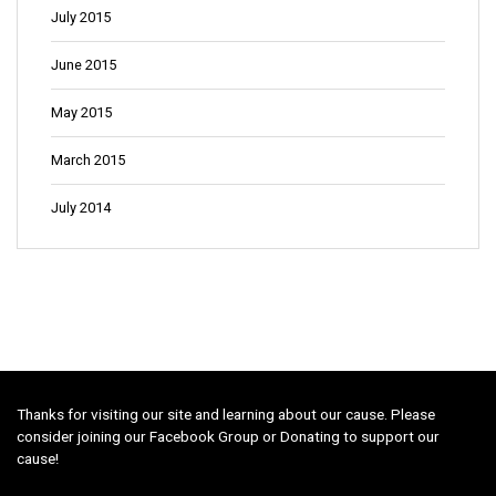
July 2015
June 2015
May 2015
March 2015
July 2014
Thanks for visiting our site and learning about our cause. Please
consider joining our Facebook Group or Donating to support our
cause!