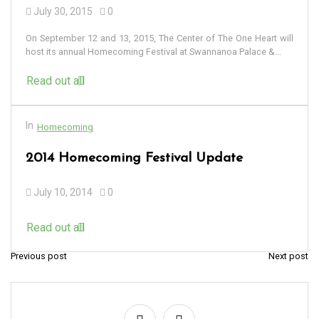
July 30, 2015
0
On September 12 and 13, 2015, The Center of The One Heart will
host its annual Homecoming Festival at Swannanoa Palace &...
Read out all
In
Homecoming
2014 Homecoming Festival Update
July 10, 2014
0
Read out all
Previous post
Next post
P
o
s