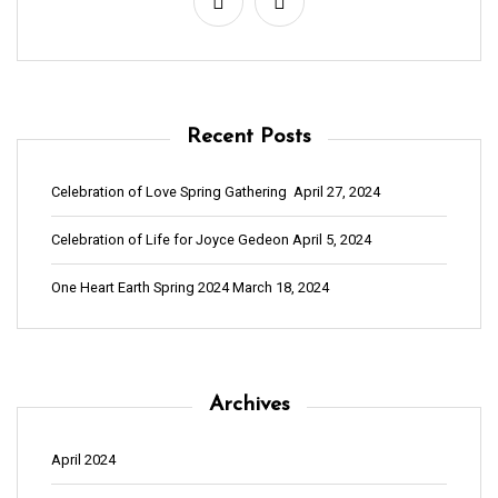
t
n
a
v
Recent Posts
i
g
Celebration of Love Spring Gathering
April 27, 2024
a
Celebration of Life for Joyce Gedeon
April 5, 2024
t
i
One Heart Earth Spring 2024
March 18, 2024
o
n
Archives
April 2024