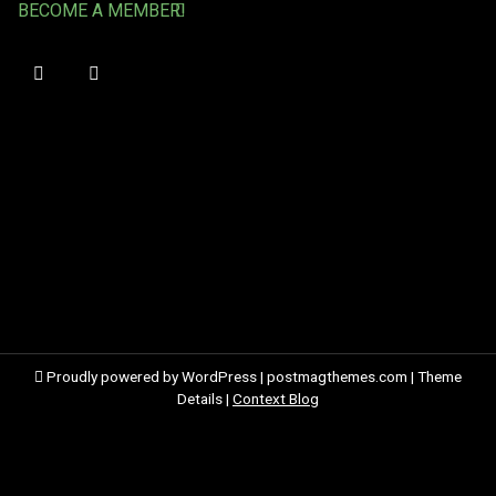
BECOME A MEMBER!
Proudly powered by WordPress
|
postmagthemes.com
|
Theme
Details
|
Context Blog