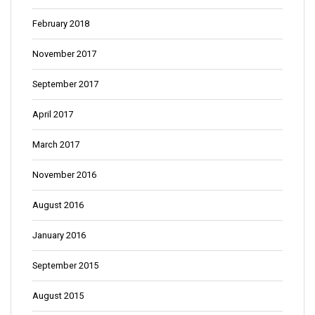
February 2018
November 2017
September 2017
April 2017
March 2017
November 2016
August 2016
January 2016
September 2015
August 2015