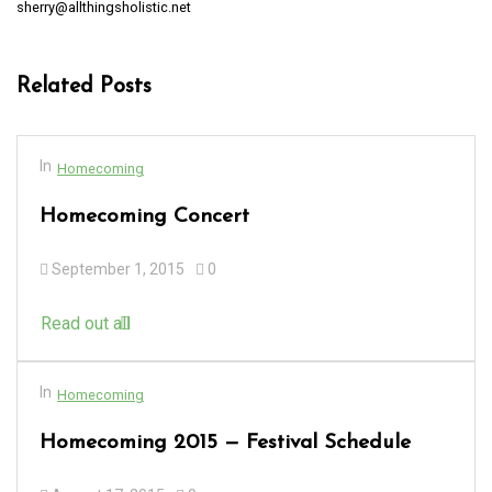
sherry@allthingsholistic.net
Related Posts
In
Homecoming
Homecoming Concert
September 1, 2015
0
Read out all
In
Homecoming
Homecoming 2015 — Festival Schedule