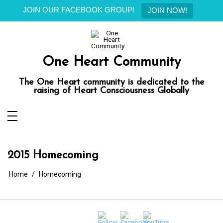
JOIN OUR FACEBOOK GROUP!
JOIN NOW!
Skip
to
content
One Heart Community
The One Heart community is dedicated to the
raising of Heart Consciousness Globally
2015 Homecoming
Home
Homecoming