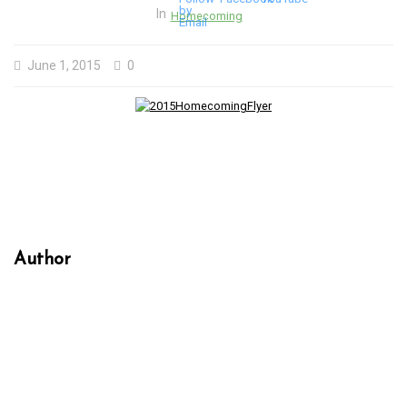
In
Homecoming
June 1, 2015
0
Author