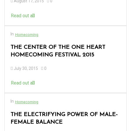
August 17, 2015
0
Read out all
In
Homecoming
THE CENTER OF THE ONE HEART
HOMECOMING FESTIVAL 2015
July 30, 2015
0
Read out all
In
Homecoming
THE ELECTRIFYING POWER OF MALE-
FEMALE BALANCE