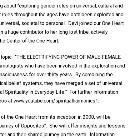
ng about “exploring gender roles on universal, cultural and
 roles throughout the ages have both been exploited and
universal, societal to personal. Devi joined our One Heart
a huge contributor to her long lost tribe, actively
the Center of the One Heart.
n the topic: “THE ELECTRIFYING POWER OF MALE-FEMALE
smologists who have been involved in the exploration and
onsciousness for over thirty years. By combining the
ical belief systems, they have merged a set of universal
cal Spirituality in Everyday Life.” For further information
deos at www.youtube.com/spiritualharmonics1.
f the One Heart from its inception in 2000, will be
Journey of Opposites”. She will offer insights and lessons
ter and their shared journey on the earth. Information