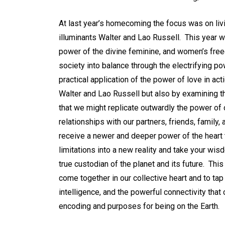
At last year’s homecoming the focus was on li
illuminants Walter and Lao Russell. This year w
power of the divine feminine, and women’s freed
society into balance through the electrifying p
practical application of the power of love in act
Walter and Lao Russell but also by examining t
that we might replicate outwardly the power of
relationships with our partners, friends, family,
receive a newer and deeper power of the heart 
limitations into a new reality and take your wis
true custodian of the planet and its future. This
come together in our collective heart and to tap 
intelligence, and the powerful connectivity th
encoding and purposes for being on the Earth.