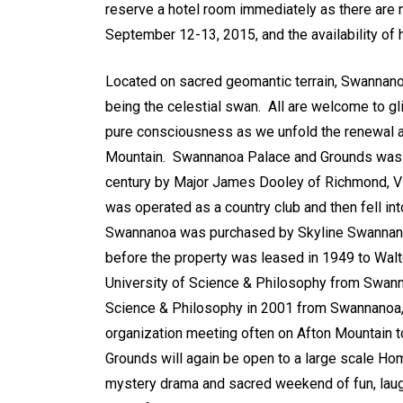
reserve a hotel room immediately as there are 
September 12-13, 2015, and the availability of h
Located on sacred geomantic terrain, Swannanoa
being the celestial swan. All are welcome to gli
pure consciousness as we unfold the renewal a
Mountain. Swannanoa Palace and Grounds was ori
century by Major James Dooley of Richmond, Vir
was operated as a country club and then fell in
Swannanoa was purchased by Skyline Swannanoa, 
before the property was leased in 1949 to Walt
University of Science & Philosophy from Swanna
Science & Philosophy in 2001 from Swannanoa, 
organization meeting often on Afton Mountain 
Grounds will again be open to a large scale Ho
mystery drama and sacred weekend of fun, laugh