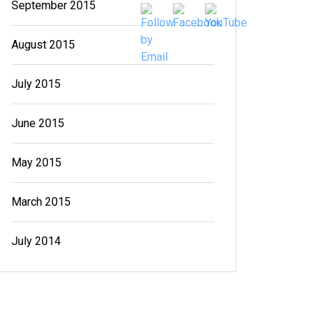
September 2015
August 2015
July 2015
June 2015
May 2015
March 2015
July 2014