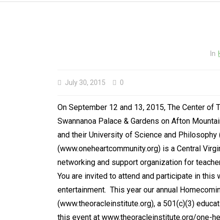
In
July 30, 2015
0
On September 12 and 13, 2015, The Center of T
Swannanoa Palace & Gardens on Afton Mountain,
and their University of Science and Philosophy
(www.oneheartcommunity.org) is a Central Virgin
networking and support organization for teachers,
You are invited to attend and participate in thi
entertainment. This year our annual Homecoming
(www.theoracleinstitute.org), a 501(c)(3) educa
this event at www.theoracleinstitute.org/one-he