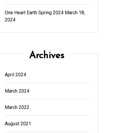
One Heart Earth Spring 2024
March 18,
2024
Archives
April 2024
March 2024
March 2022
August 2021