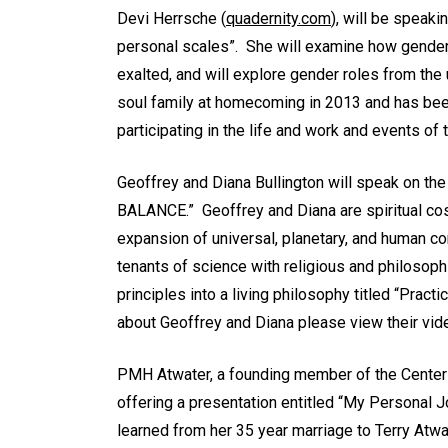
Devi Herrsche (
quadernity.com
), will be speaki
personal scales”. She will examine how gender
exalted, and will explore gender roles from the 
soul family at homecoming in 2013 and has been 
participating in the life and work and events of 
Geoffrey and Diana Bullington will speak o
BALANCE.” Geoffrey and Diana are spiritual co
expansion of universal, planetary, and human c
tenants of science with religious and philosoph
principles into a living philosophy titled “Practi
about Geoffrey and Diana please view their vi
PMH Atwater, a founding member of the Center o
offering a presentation entitled “My Personal 
learned from her 35 year marriage to Terry Atwa