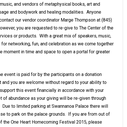
d, music, and vendors of metaphysical books, art and
assage and bodywork and healing modalities. Anyone
 contact our vendor coordinator Marge Thompson at (845)
owever, you are requested to re-give to The Center of the
rvices or products. With a great mix of speakers, music,
ty for networking, fun, and celebration as we come together
ine moment in time and space to open a portal for greater
e event is paid for by the participants on a donation
t and you are welcome without regard to your ability to
 support this event financially in accordance with your
t of abundance as your giving will be re-given through
e. Due to limited parking at Swannanoa Palace there will
se to park on the palace grounds. If you are from out of
 of the One Heart Homecoming Festival 2015, please