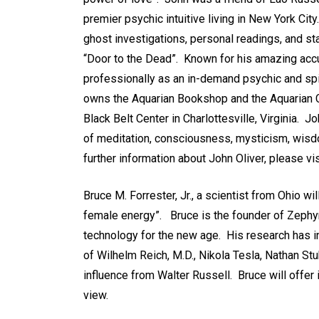
premier psychic intuitive living in New York Ci
ghost investigations, personal readings, and st
“Door to the Dead”. Known for his amazing acc
professionally as an in-demand psychic and spir
owns the Aquarian Bookshop and the Aquarian Cry
Black Belt Center in Charlottesville, Virginia. 
of meditation, consciousness, mysticism, wisdo
further information about John Oliver, please vi
Bruce M. Forrester, Jr., a scientist from Ohio wi
female energy”. Bruce is the founder of Zeph
technology for the new age. His research has i
of Wilhelm Reich, M.D., Nikola Tesla, Nathan St
influence from Walter Russell. Bruce will offer
view.