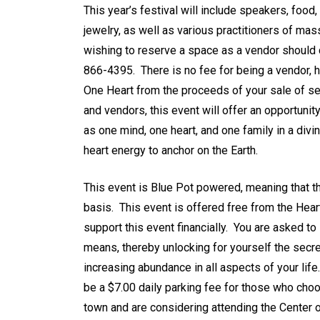
This year’s festival will include speakers, foo
jewelry, as well as various practitioners of m
wishing to reserve a space as a vendor should
866-4395. There is no fee for being a vendor, h
One Heart from the proceeds of your sale of se
and vendors, this event will offer an opportuni
as one mind, one heart, and one family in a div
heart energy to anchor on the Earth.
This event is Blue Pot powered, meaning that th
basis. This event is offered free from the Hear
support this event financially. You are asked to
means, thereby unlocking for yourself the secre
increasing abundance in all aspects of your lif
be a $7.00 daily parking fee for those who choo
town and are considering attending the Center