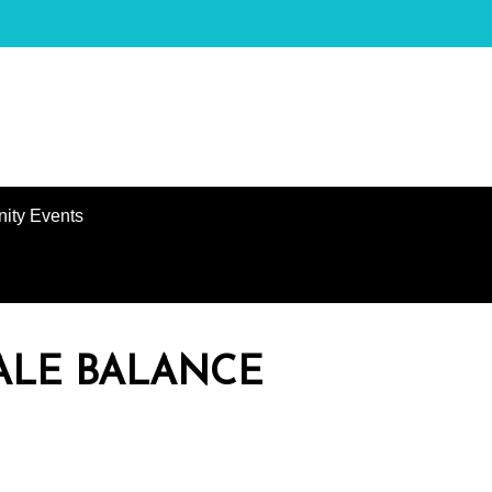
ity Events
ALE BALANCE