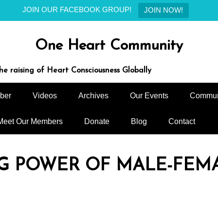
JOIN OUR FACEBOOK GROUP!
JOIN NOW!
One Heart Community
e raising of Heart Consciousness Globally
ber
Videos
Archives
Our Events
Commun
Meet Our Members
Donate
Blog
Contact
NG POWER OF MALE-FEM