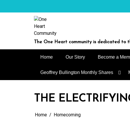
Skip
to
content
The One Heart community is dedicated to th
Home
Our Story
Become a Mem
Geoffrey Bullington Monthly Shares
THE ELECTRIFYI
Home
Homecoming