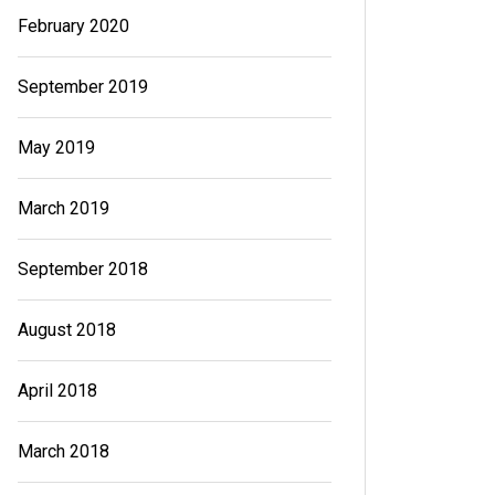
February 2020
September 2019
May 2019
March 2019
September 2018
August 2018
April 2018
March 2018