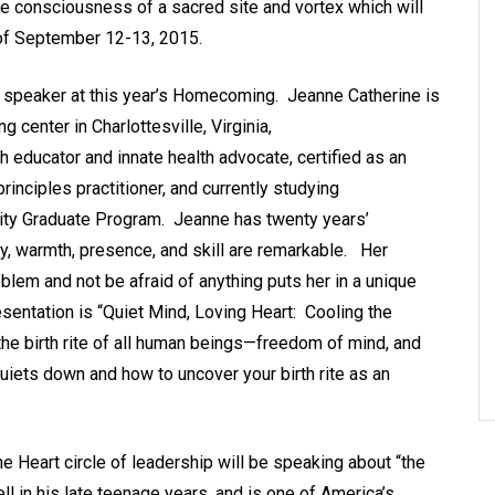
re consciousness of a sacred site and vortex which will
of September 12-13, 2015.
a speaker at this year’s Homecoming. Jeanne Catherine is
g center in Charlottesville, Virginia,
h educator and innate health advocate, certified as an
rinciples practitioner, and currently studying
rsity Graduate Program. Jeanne has twenty years’
y, warmth, presence, and skill are remarkable. Her
oblem and not be afraid of anything puts her in a unique
resentation is “Quiet Mind, Loving Heart: Cooling the
the birth rite of all human beings—freedom of mind, and
uiets down and how to uncover your birth rite as an
e Heart circle of leadership will be speaking about “the
l in his late teenage years, and is one of America’s