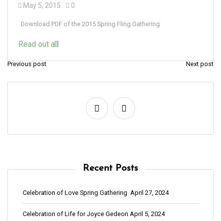
May 5, 2015
0
Download PDF of the 2015 Spring Fling Gathering
Read out all
Previous post
Next post
P
o
s
t
n
a
v
Recent Posts
i
g
Celebration of Love Spring Gathering
April 27, 2024
a
Celebration of Life for Joyce Gedeon
April 5, 2024