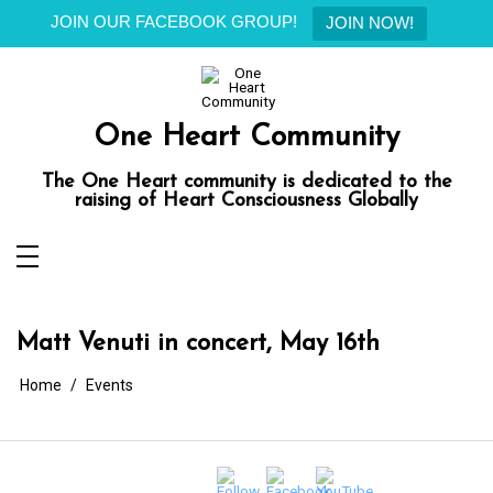
JOIN OUR FACEBOOK GROUP!
JOIN NOW!
Skip
to
content
One Heart Community
The One Heart community is dedicated to the
raising of Heart Consciousness Globally
Matt Venuti in concert, May 16th
Home
Events