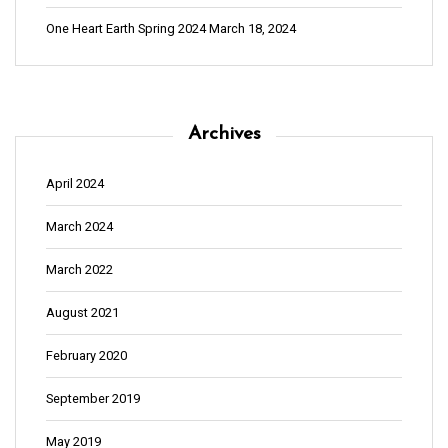
t
i
One Heart Earth Spring 2024
March 18, 2024
o
n
Archives
April 2024
March 2024
March 2022
August 2021
February 2020
September 2019
May 2019