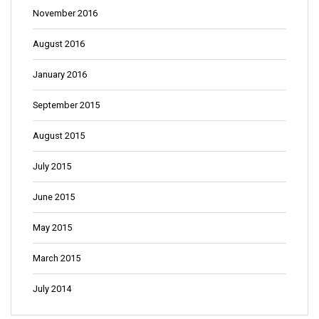
November 2016
August 2016
January 2016
September 2015
August 2015
July 2015
June 2015
May 2015
March 2015
July 2014