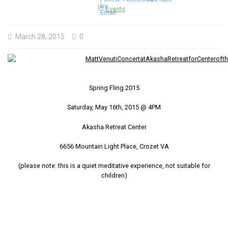
In
Events
March 28, 2015
0
Spring Fling 2015
Saturday, May 16th, 2015 @ 4PM
Akasha Retreat Center
6656 Mountain Light Place, Crozet VA
(please note: this is a quiet meditative experience, not suitable for
children)