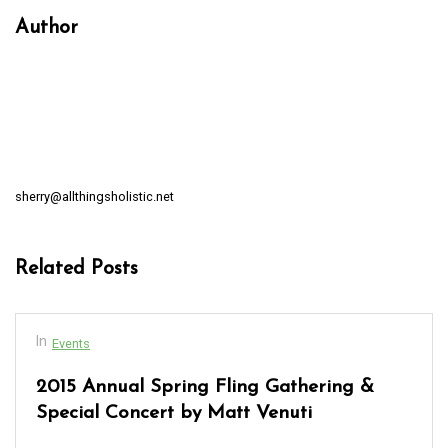
Author
sherry@allthingsholistic.net
Related Posts
In
Events
2015 Annual Spring Fling Gathering &
Special Concert by Matt Venuti