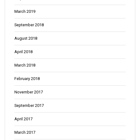
March 2019
September 2018
August 2018
April 2018
March 2018
February 2018
November 2017
September 2017
April 2017
March 2017