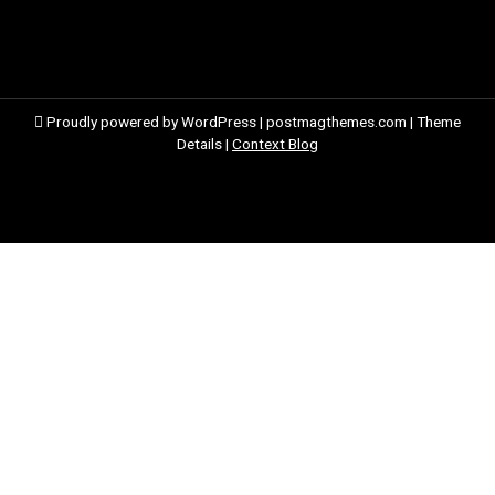
Proudly powered by WordPress
|
postmagthemes.com
|
Theme
Details
|
Context Blog