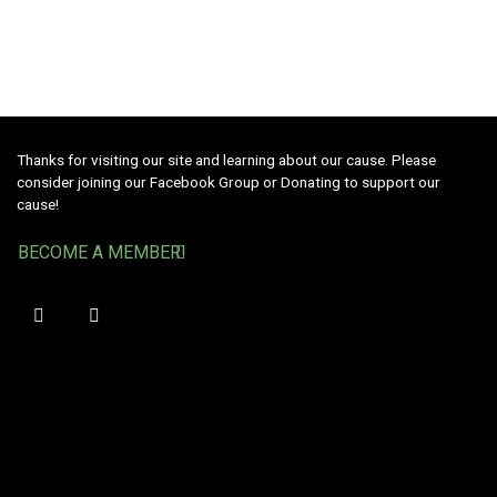
Thanks for visiting our site and learning about our cause. Please
consider joining our Facebook Group or Donating to support our
cause!
BECOME A MEMBER!